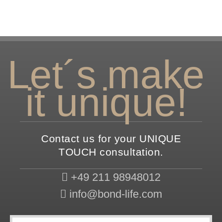
Let´s make
it unique!
Contact us for your UNIQUE
TOUCH consultation.
+49 211 98948012
info@bond-life.com