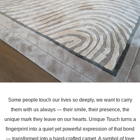
Some people touch our lives so deeply, we want to carry
them with us always — their smile, their presence, the
unique mark they leave on our hearts. Unique Touch turns a
fingerprint into a quiet yet powerful expression of that bond
— transformed into a hand-crafted carpet. A symbol of love