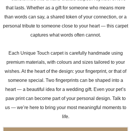
that lasts. Whether as a gift for someone who means more
than words can say, a shared token of your connection, or a
personal tribute to someone close to your heart — this carpet
captures what words often cannot.
Each Unique Touch carpet is carefully handmade using
premium materials, with colours and sizes tailored to your
wishes. At the heart of the design: your fingerprint, or that of
someone special. Two fingerprints can be shaped into a
heart — a beautiful idea for a wedding gift. Even your pet’s
paw print can become part of your personal design. Talk to
us — we’re here to bring your most meaningful moments to
life.