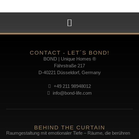
CONTACT - LET´S BOND!
BOND | Unique Homes ®
Fährstraße 217
D-40221 Düsseldorf, Germany
+49 211 98948012
info@bond-life.com
BEHIND THE CURTAIN
Raumgestaltung mit emotionaler Tiefe – Räume, die berühren