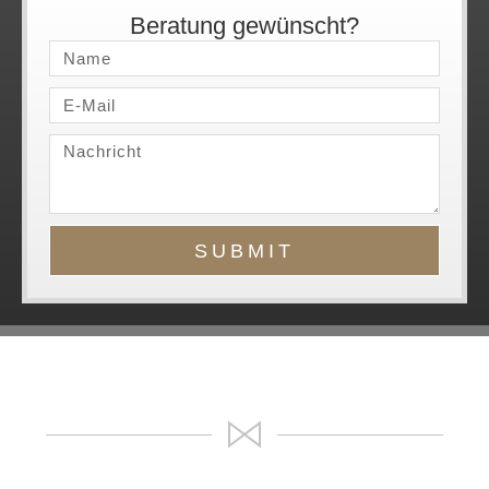
Beratung gewünscht?
SUBMIT