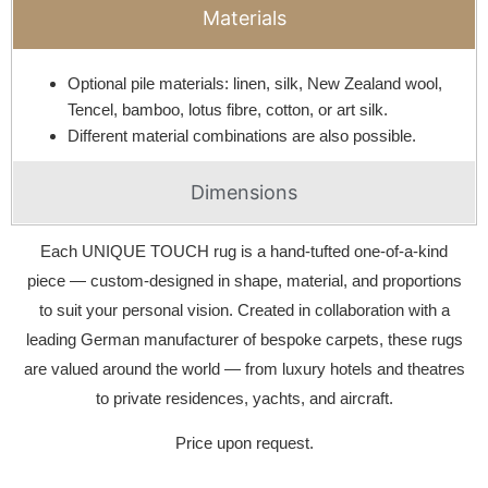
Materials
Optional pile materials: linen, silk, New Zealand wool,
Tencel, bamboo, lotus fibre, cotton, or art silk.
Different material combinations are also possible.
Dimensions
Each UNIQUE TOUCH rug is a hand-tufted one-of-a-kind
piece — custom-designed in shape, material, and proportions
to suit your personal vision. Created in collaboration with a
leading German manufacturer of bespoke carpets, these rugs
are valued around the world — from luxury hotels and theatres
to private residences, yachts, and aircraft.
Price upon request.