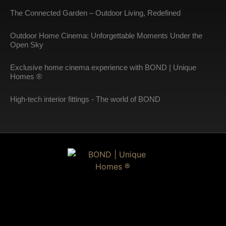
The Connected Garden – Outdoor Living, Redefined
Outdoor Home Cinema: Unforgettable Moments Under the
Open Sky
Exclusive home cinema experience with BOND | Unique
Homes ®
High-tech interior fittings - The world of BOND